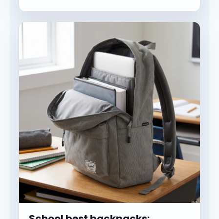
School best backpacks: