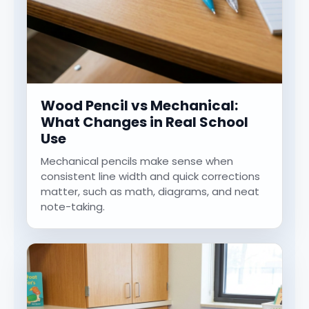
Wood Pencil vs Mechanical:
What Changes in Real School
Use
Mechanical pencils make sense when
consistent line width and quick corrections
matter, such as math, diagrams, and neat
note-taking.