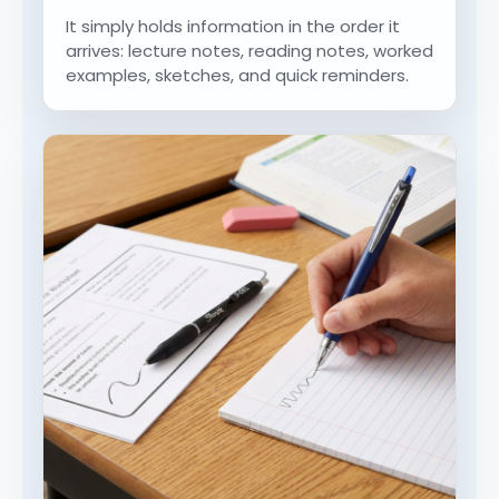
It simply holds information in the order it
arrives: lecture notes, reading notes, worked
examples, sketches, and quick reminders.