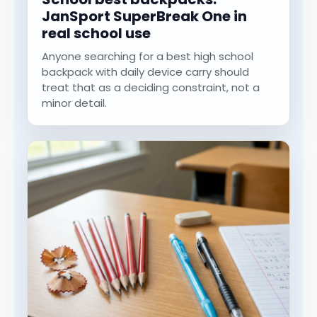
JanSport SuperBreak One in
real school use
Anyone searching for a best high school
backpack with daily device carry should
treat that as a deciding constraint, not a
minor detail.