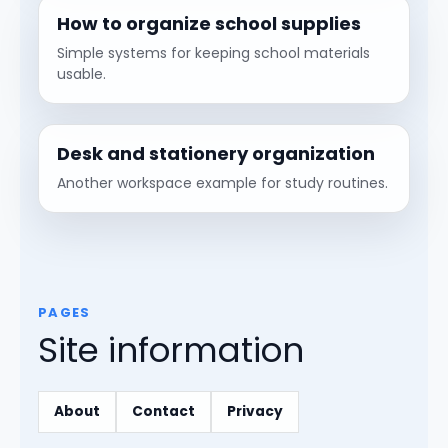
How to organize school supplies
Simple systems for keeping school materials
usable.
Desk and stationery organization
Another workspace example for study routines.
PAGES
Site information
About
Contact
Privacy