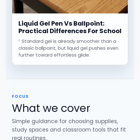
Liquid Gel Pen Vs Ballpoint:
Practical Differences For School
” Standard gel is already smoother than a
classic ballpoint, but liquid gel pushes even
further toward effortless glide.
FOCUS
What we cover
Simple guidance for choosing supplies,
study spaces and classroom tools that fit
real routines.