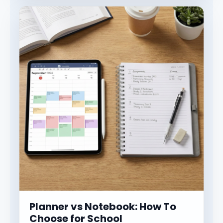
Planner vs Notebook: How To
Choose for School