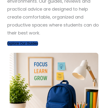
environments. Our guides, reviews and
practical advice are designed to help
create comfortable, organized and
productive spaces where students can do
their best work.
Explore Our Guides