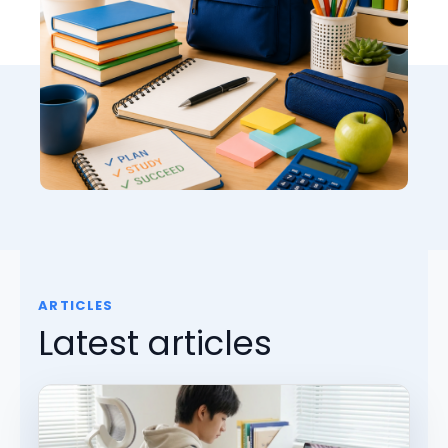
ARTICLES
Latest articles