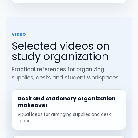
VIDEO
Selected videos on
study organization
Practical references for organizing
supplies, desks and student workspaces.
Desk and stationery organization
makeover
Visual ideas for arranging supplies and desk
space.