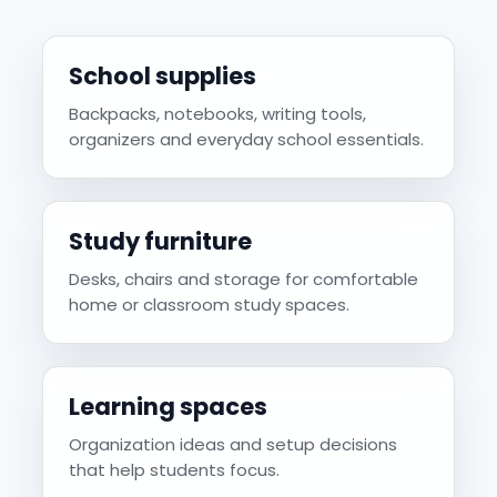
School supplies
Backpacks, notebooks, writing tools,
organizers and everyday school essentials.
Study furniture
Desks, chairs and storage for comfortable
home or classroom study spaces.
Learning spaces
Organization ideas and setup decisions
that help students focus.