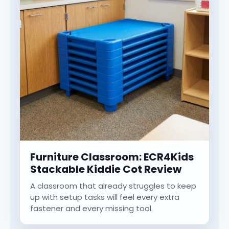
Furniture Classroom: ECR4Kids
Stackable Kiddie Cot Review
A classroom that already struggles to keep
up with setup tasks will feel every extra
fastener and every missing tool.