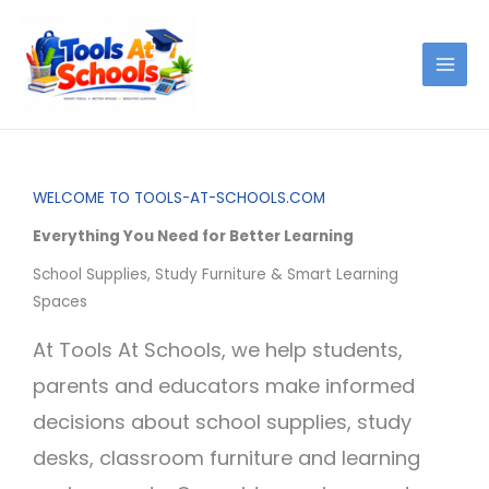
Skip
to
content
WELCOME TO TOOLS-AT-SCHOOLS.COM
Everything You Need for Better Learning
School Supplies, Study Furniture & Smart Learning
Spaces
At Tools At Schools, we help students,
parents and educators make informed
decisions about school supplies, study
desks, classroom furniture and learning