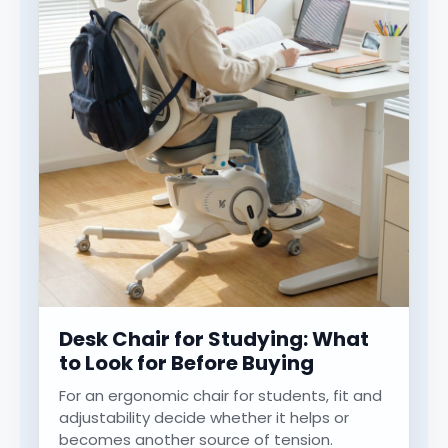
Desk Chair for Studying: What
to Look for Before Buying
For an ergonomic chair for students, fit and
adjustability decide whether it helps or
becomes another source of tension.