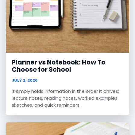
Planner vs Notebook: How To
Choose for School
JULY 2, 2026
It simply holds information in the order it arrives:
lecture notes, reading notes, worked examples,
sketches, and quick reminders.