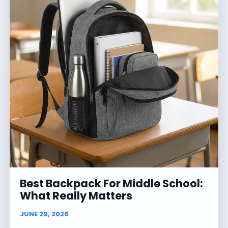
Best Backpack For Middle School:
What Really Matters
JUNE 29, 2026