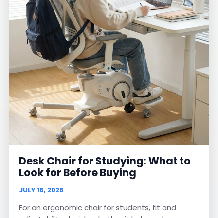
Desk Chair for Studying: What to
Look for Before Buying
JULY 16, 2026
For an ergonomic chair for students, fit and