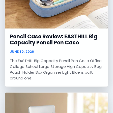
Pencil Case Review: EASTHILL Big
Capacity Pencil Pen Case
JUNE 30, 2026
The EASTHILL Big Capacity Pencil Pen Case Office
College School Large Storage High Capacity Bag
Pouch Holder Box Organizer Light Blue is built
around one.