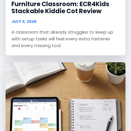
Furniture Classroom: ECR4Kids
Stackable Kiddie Cot Review
JULY 3, 2026
A classroom that already struggles to keep up
with setup tasks will feel every extra fastener
and every missing tool.