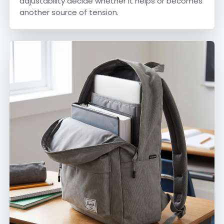
adjustability decide whether it helps or becomes
another source of tension.