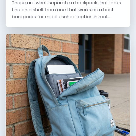
These are what separate a backpack that looks
fine on a shelf from one that works as a best
backpacks for middle school option in real…