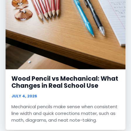
Wood Pencil vs Mechanical: What
Changes in Real School Use
JULY 4, 2026
Mechanical pencils make sense when consistent
line width and quick corrections matter, such as
math, diagrams, and neat note-taking.