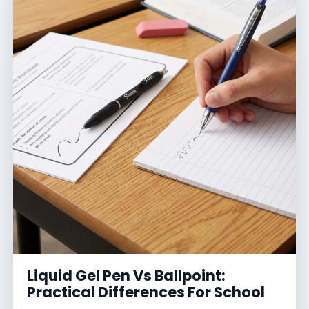
Liquid Gel Pen Vs Ballpoint:
Practical Differences For School