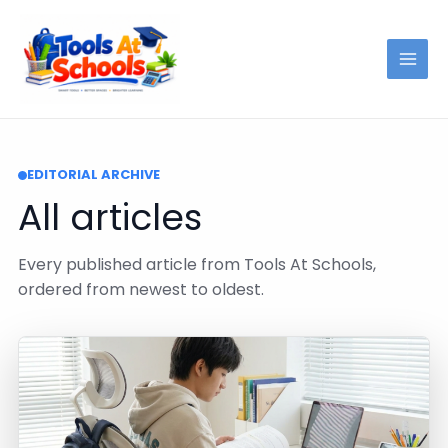
Skip
to
content
EDITORIAL ARCHIVE
All articles
Every published article from Tools At Schools,
ordered from newest to oldest.