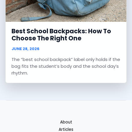
Best School Backpacks: How To
Choose The Right One
JUNE 28, 2026
The “best school backpack” label only holds if the
bag fits the student’s body and the school day’s
rhythm.
About
Articles