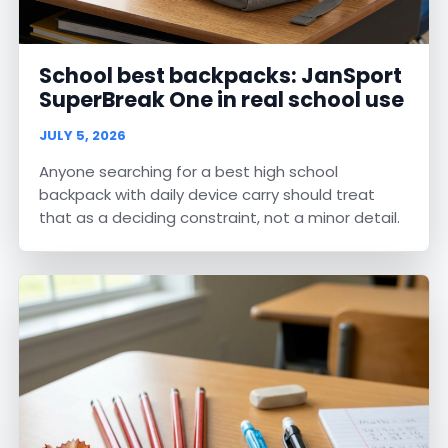
School best backpacks: JanSport
SuperBreak One in real school use
JULY 5, 2026
Anyone searching for a best high school
backpack with daily device carry should treat
that as a deciding constraint, not a minor detail.