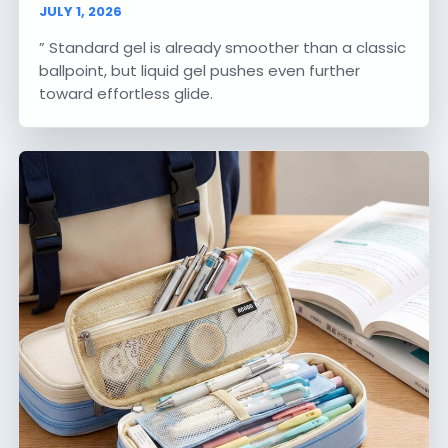
JULY 1, 2026
” Standard gel is already smoother than a classic
ballpoint, but liquid gel pushes even further
toward effortless glide.