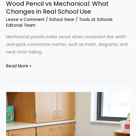
Wood Pencil vs Mechanical: What
Changes in Real School Use
Leave a Comment
/
School Gear
/
Tools at Schools
Editorial Team
Mechanical pencils make sense when consistent line width
and quick corrections matter, such as math, diagrams, and
neat note-taking.
Wood
Read More »
Pencil
vs
Mechanical:
What
Changes
in
Real
School
Use