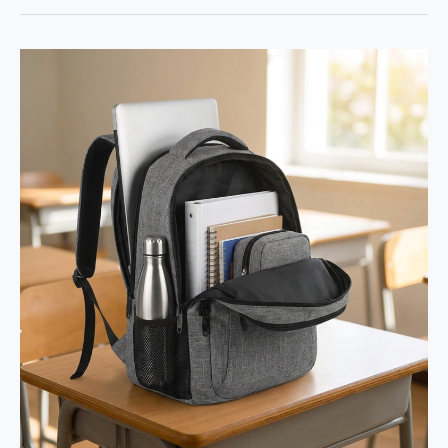
Review:
EASTHILL
Big
Capacity
Pencil
Pen
Case