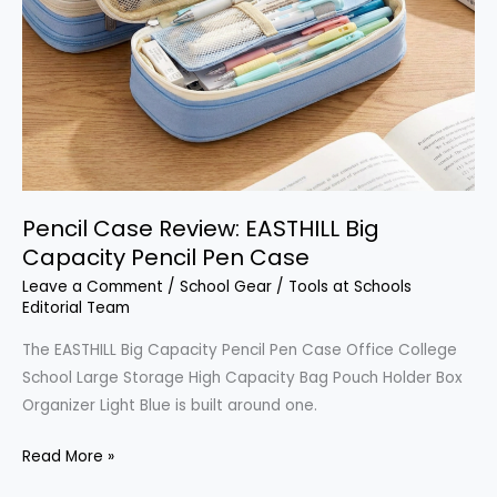
Pencil Case Review: EASTHILL Big
Capacity Pencil Pen Case
Leave a Comment
/
School Gear
/
Tools at Schools
Editorial Team
The EASTHILL Big Capacity Pencil Pen Case Office College
School Large Storage High Capacity Bag Pouch Holder Box
Organizer Light Blue is built around one.
Pencil
Read More »
Case