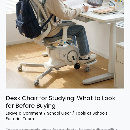
Desk Chair for Studying: What to Look
for Before Buying
Leave a Comment
/
School Gear
/
Tools at Schools
Editorial Team