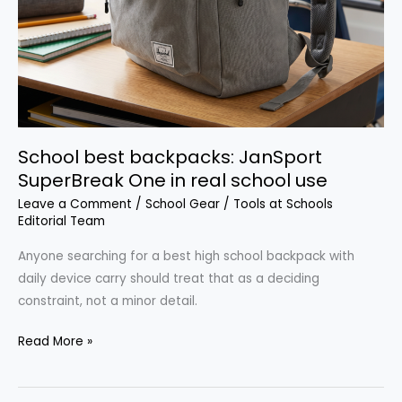
School best backpacks: JanSport
SuperBreak One in real school use
Leave a Comment
/
School Gear
/
Tools at Schools
Editorial Team
Anyone searching for a best high school backpack with
daily device carry should treat that as a deciding
constraint, not a minor detail.
School
Read More »
best
backpacks: