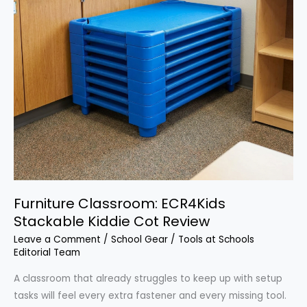
Furniture Classroom: ECR4Kids
Stackable Kiddie Cot Review
Leave a Comment
/
School Gear
/
Tools at Schools
Editorial Team
A classroom that already struggles to keep up with setup
tasks will feel every extra fastener and every missing tool.