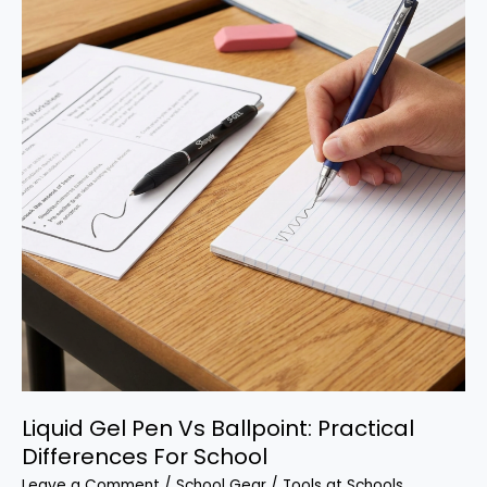
for
School
Liquid Gel Pen Vs Ballpoint: Practical
Differences For School
Leave a Comment
/
School Gear
/
Tools at Schools