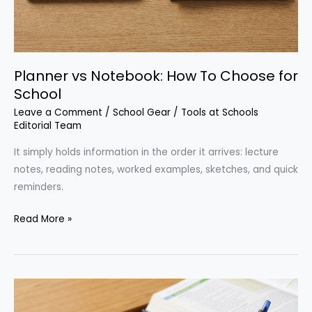
Planner vs Notebook: How To Choose for
School
Leave a Comment
/
School Gear
/
Tools at Schools
Editorial Team
It simply holds information in the order it arrives: lecture
notes, reading notes, worked examples, sketches, and quick
reminders.
Planner
Read More »
vs
Notebook:
How
To
Choose