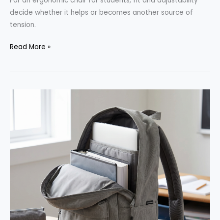
For an ergonomic chair for students, fit and adjustability
decide whether it helps or becomes another source of
tension.
Desk
Read More »
Chair
for
Studying:
What
to
Look
for
Before
Buying