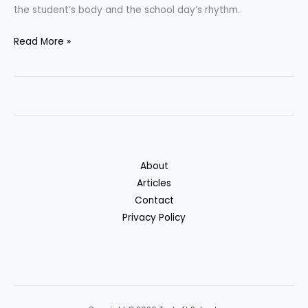
the student’s body and the school day’s rhythm.
Best
Read More »
School
Backpacks:
How
To
Choose
The
Right
About
One
Articles
Contact
Privacy Policy