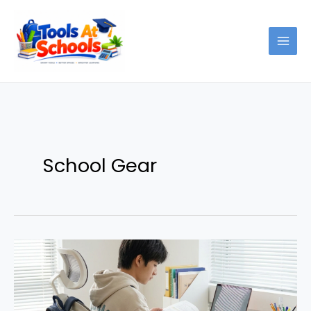
Skip
to
content
School Gear