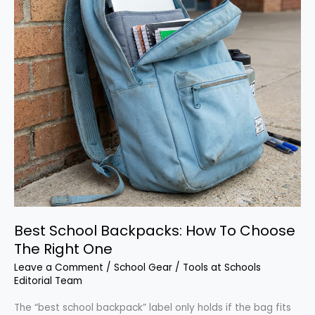
Best School Backpacks: How To Choose
The Right One
Leave a Comment
/
School Gear
/
Tools at Schools
Editorial Team
The “best school backpack” label only holds if the bag fits