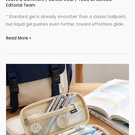
Editorial Team
” Standard gel is already smoother than a classic ballpoint,
but liquid gel pushes even further toward effortless glide.
Liquid
Read More »
Gel
Pen
Vs
Ballpoint:
Practical
Differences
For
School