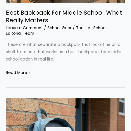
Best Backpack For Middle School: What
Really Matters
Leave a Comment
/
School Gear
/
Tools at Schools
Editorial Team
These are what separate a backpack that looks fine on a
shelf from one that works as a best backpacks for middle
school option in real life.
Best
Read More »
Backpack
For
Middle
School:
What
Really
Matters